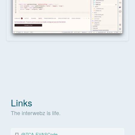
Links
The interwebz is life.
@TCA-EVASCode