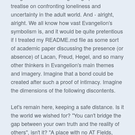
treatise on confronting loneliness and
uncertainty in the adult world. And - alright,
alright. We all know how vast Evangelion's
symbolism is, and it would be quite pretentious
if I treated my README.md file as some sort
of academic paper discussing the presence (or
absence) of Lacan, Freud, Hegel, and so many
other thinkers in Evangelion's main themes
and imagery. Imagine that a bond could be
created after such a proof of intimacy. Imagine
the dimensions of the following discontents.
Let's remain here, keeping a safe distance. Is it
the world we wished for? "You can't bridge the
gap between your own truth and the reality of
others", isn't it? "A place with no AT Fields,