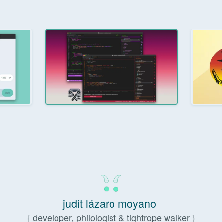
judit lázaro moyano
developer, philologist & tightrope walker