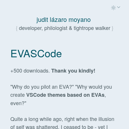
judit lázaro moyano
developer, philologist & tightrope walker
EVASCode
+500 downloads.
Thank you kindly!
"Why do you pilot an EVA?" "Why would you
create
,
VSCode themes based on EVAs
even?"
Quite a long while ago, right when the illusion
of self was shattered, I ceased to be - yet I