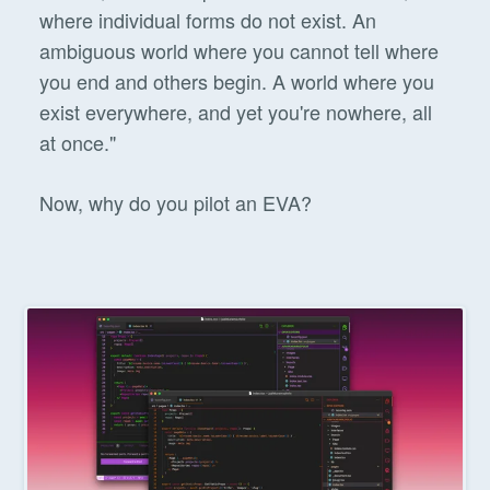
where individual forms do not exist. An
ambiguous world where you cannot tell where
you end and others begin. A world where you
exist everywhere, and yet you're nowhere, all
at once."
Now, why do you pilot an EVA?