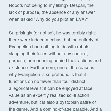
Robots not being to my liking? Despair, the
lack of purpose, the absence of any answer
when asked "Why do you pilot an EVA?"
Surprisingly (or not so), he was terribly right:
there were indeed mechas, but the entirety of
Evangelion had nothing to do with robots
slapping their faces without any context,
purpose, or reasoning behind their actions and
existence. Furthermore, one of the reasons
why Evangelion is so profound is that it
functions on no fewer than four distinct
allegorical levels: it can be enjoyed at face
value as an expertly realized sci-fi action
adventure, but it is also a dystopian satire of
the genre. And a coming-of-age parable. And a