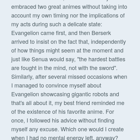
embraced two great animes without taking into
account my own timing nor the implications of
my acts during such a delicate state:
Evangelion came first, and then Berserk
arrived to insist on the fact that, independently
of how things might seem at the moment and
just like Senua would say, "the hardest battles
are fought in the mind, not with the sword".
Similarly, after several missed occasions when
I managed to convince myself about
Evangelion showcasing gigantic robots and
that's all about it, my best friend reminded me
of the existence of his favorite anime. For
once, I followed his advice without finding
myself any excuse. Which one would I create
when I had no mental energy left, anyway?