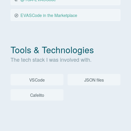
EVASCode in the Marketplace
Tools & Technologies
The tech stack I was involved with.
VSCode
JSON files
Cafelito