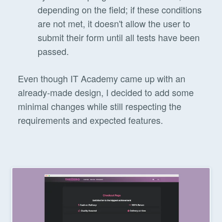
depending on the field; if these conditions
are not met, it doesn't allow the user to
submit their form until all tests have been
passed.
Even though IT Academy came up with an
already-made design, I decided to add some
minimal changes while still respecting the
requirements and expected features.