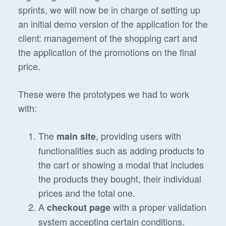
sprints, we will now be in charge of setting up
an initial demo version of the application for the
client: management of the shopping cart and
the application of the promotions on the final
price.
These were the prototypes we had to work
with:
The
, providing users with
main site
functionalities such as adding products to
the cart or showing a modal that includes
the products they bought, their individual
prices and the total one.
A
with a proper validation
checkout page
system accepting certain conditions,