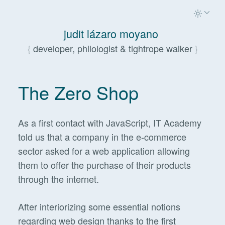
judit lázaro moyano
developer, philologist & tightrope walker
The Zero Shop
As a first contact with JavaScript, IT Academy
told us that a company in the e-commerce
sector asked for a web application allowing
them to offer the purchase of their products
through the internet.
After interiorizing some essential notions
regarding web design thanks to the first