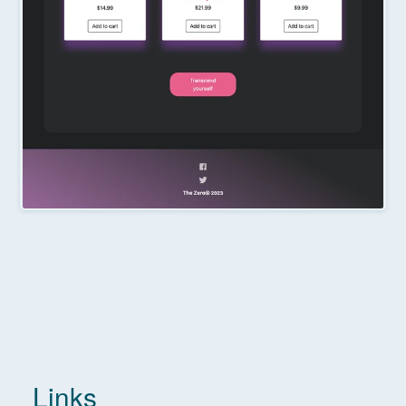
Links