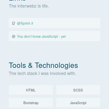
The interwebz is life.
@Sprint-3
You don't know JavaScript - yet
Tools & Technologies
The tech stack I was involved with.
HTML
SCSS
Bootstrap
JavaScript